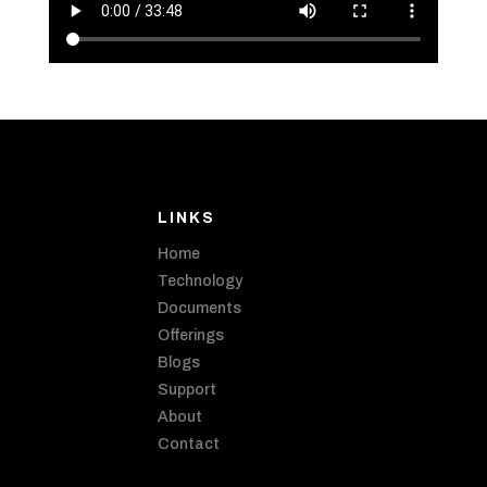
LINKS
Home
Technology
Documents
Offerings
Blogs
Support
About
Contact