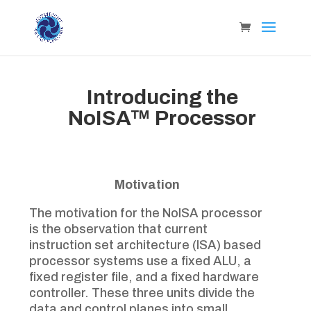
Introducing the
NoISA™ Processor
Motivation
The motivation for the NoISA processor
is the observation that current
instruction set architecture (ISA) based
processor systems use a fixed ALU, a
fixed register file, and a fixed hardware
controller. These three units divide the
data and control planes into small