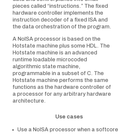
pieces called “instructions.” The fixed
hardware controller implements the
instruction decoder of a fixed ISA and
the data orchestration of the program.
A NoISA processor is based on the
Hotstate machine plus some HDL. The
Hotstate machine is an advanced
runtime loadable microcoded
algorithmic state machine,
programmable in a subset of C. The
Hotstate machine performs the same
functions as the hardware controller of
a processor for any arbitrary hardware
architecture.
Use cases
Use a NoISA processor when a softcore