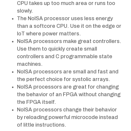
CPU takes up too much area or runs too
slowly.
The NoISA processor uses less energy
than a softcore CPU. Use it on the edge or
IoT where power matters.
NoISA processors make great controllers.
Use them to quickly create small
controllers and C programmable state
machines.
NoISA processors are small and fast and
the perfect choice for systolic arrays.
NoISA processors are great for changing
the behavior of an FPGA without changing
the FPGA itself.
NoISA processors change their behavior
by reloading powerful microcode instead
of little instructions.