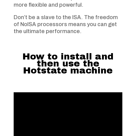
more flexible and powerful.
Don’t be a slave to the ISA. The freedom
of NoISA processors means you can get
the ultimate performance.
How to install and
then use the
Hotstate machine