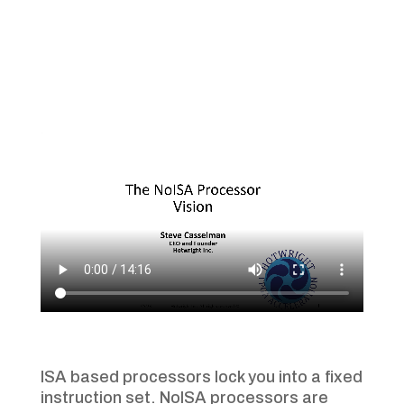
ISA based processors lock you into a fixed
instruction set. NoISA processors are